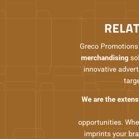
RELA
Greco Promotions
merchandising
sol
innovative advert
targ
We are the extens
opportunities. Whet
imprints your br