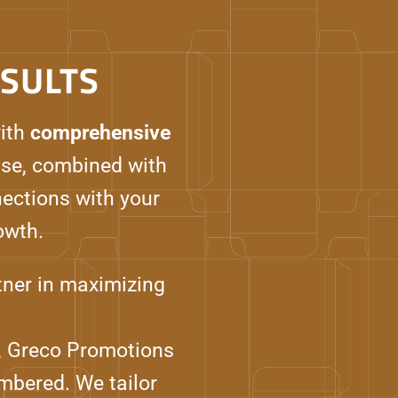
SULTS
ith
comprehensive
se, combined with
nections with your
owth.
rtner in maximizing
ms, Greco Promotions
mbered. We tailor