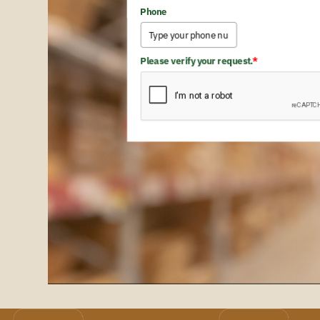
Phone
Please verify your request.
*