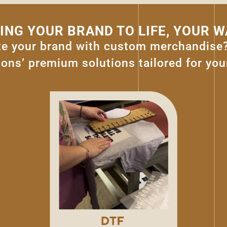
ING YOUR BRAND TO LIFE, YOUR W
te your brand with custom merchandise
ons’ premium solutions tailored for you