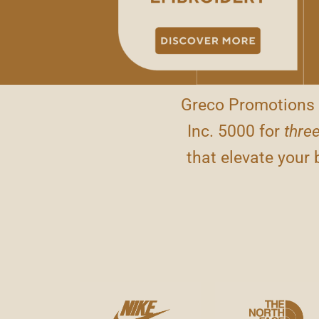
Greco Promotions 
Inc. 5000 for
three
that elevate your