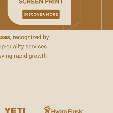
sses
, recognized by
op-quality services
eving rapid growth