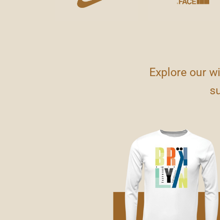
Explore our w
su