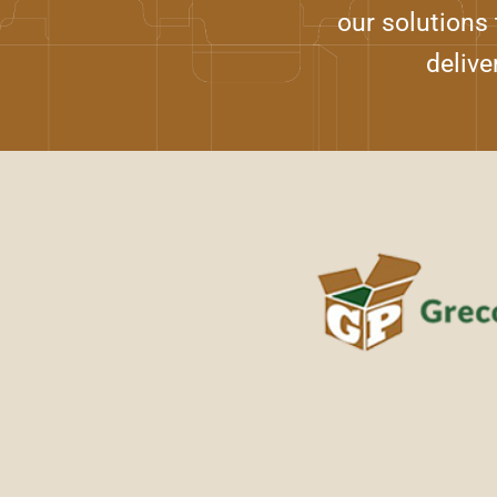
our solutions
delive