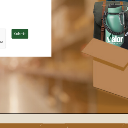
Submit