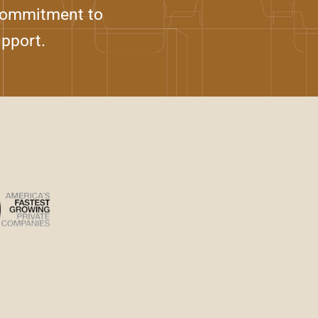
 commitment to
upport.