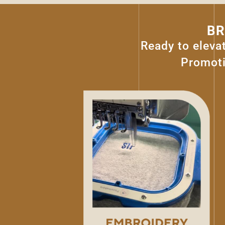
BR
Ready to eleva
Promoti