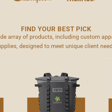
FIND YOUR BEST PICK
ide array of products, including custom appa
pplies, designed to meet unique client nee