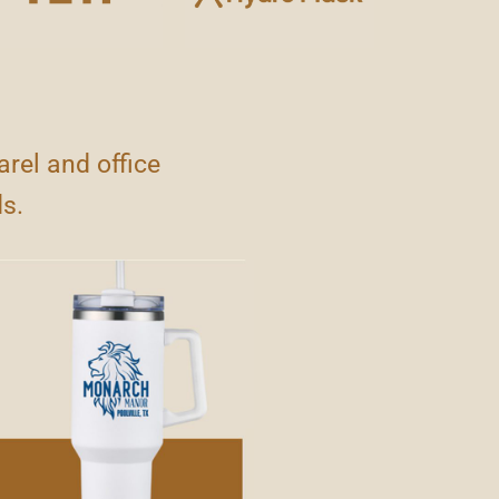
rel and office
ds.