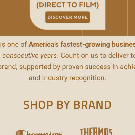
is one of
America’s fastest-growing busine
 consecutive years
. Count on us to deliver t
 brand, supported by proven success in achi
and industry recognition.
SHOP BY BRAND