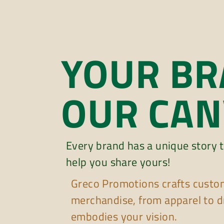
YOUR BR
OUR CAN
Every brand has a unique story t
help you share yours!
Greco Promotions crafts custo
merchandise, from apparel to d
embodies your vision.