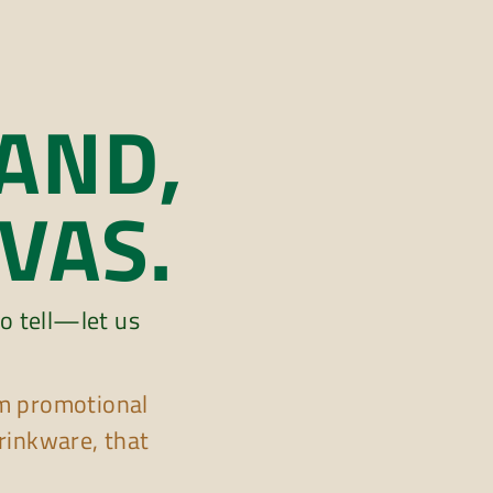
AND,
VAS.
o tell—let us
m promotional
rinkware, that