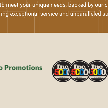
 to meet your unique needs, backed by our
ring exceptional service and unparalleled s