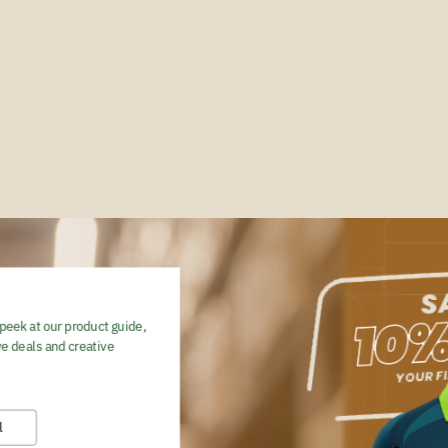
peek at our product guide,
e deals and creative