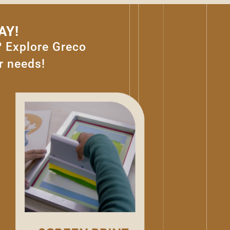
AY!
? Explore Greco
r needs!