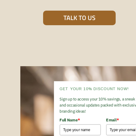
TALK TO US
GET YOUR 10% DISCOUNT NOW!
Sign up to access your 10% savings, a sneak 
and occasional updates packed with exclusiv
branding ideas!
Full Name
*
Email
*