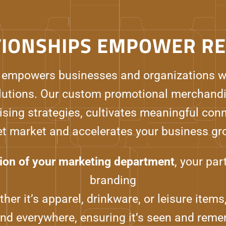
TIONSHIPS EMPOWER RE
 empowers businesses and organizations w
utions. Our custom promotional merchandi
ising strategies, cultivates meaningful con
et market and accelerates your business gr
ion of your marketing department
, your pa
branding
her it’s apparel, drinkware, or leisure ite
and everywhere, ensuring it’s seen and reme