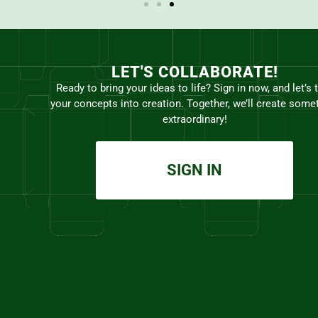
LET'S COLLABORATE!
Ready to bring your ideas to life? Sign in now, and let’s 
your concepts into creation. Together, we’ll create some
extraordinary!
SIGN IN