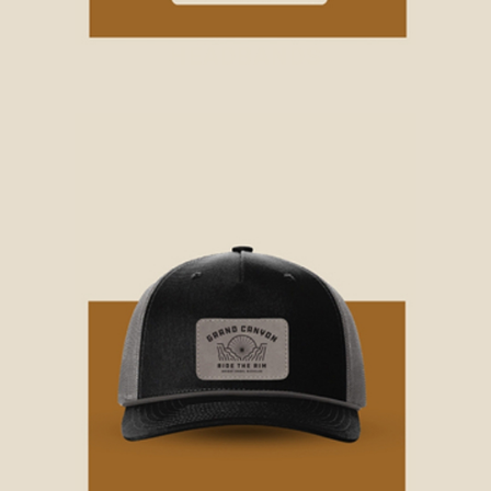
HEADBANDS