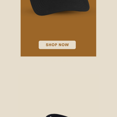
NEW HATS