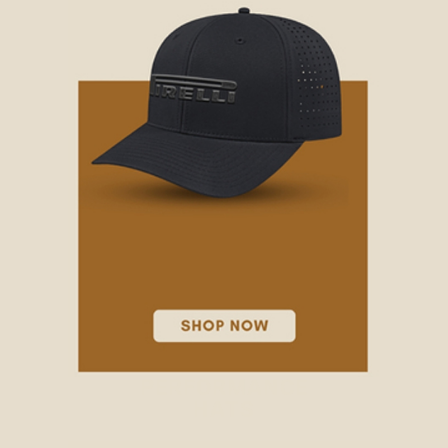
PERFORMANCE
HATS