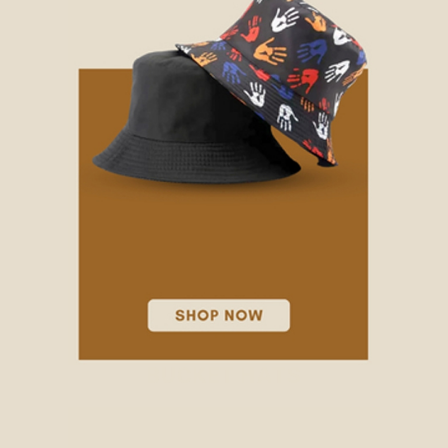
BUCKET HATS