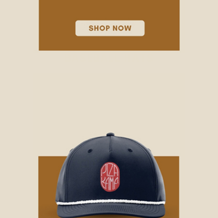
BASEBALL HATS