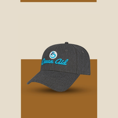
WORK HATS