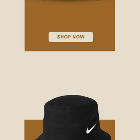
PATCH HATS