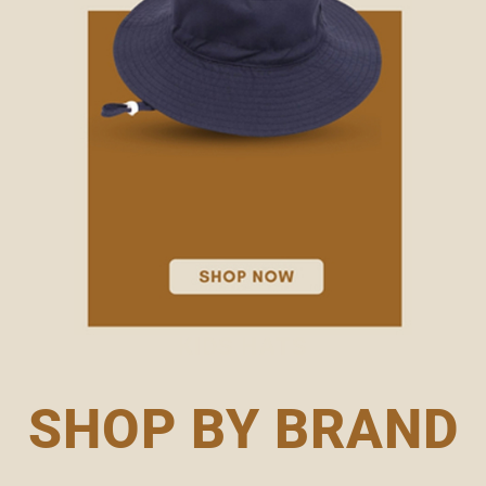
KIDS HATS
SHOP BY BRAND