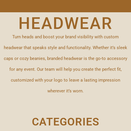
HEADWEAR
Turn heads and boost your brand visibility with custom
headwear that speaks style and functionality. Whether it’s sleek
caps or cozy beanies, branded headwear is the go-to accessory
for any event. Our team will help you create the perfect fit,
customized with your logo to leave a lasting impression
wherever it’s worn.
CATEGORIES