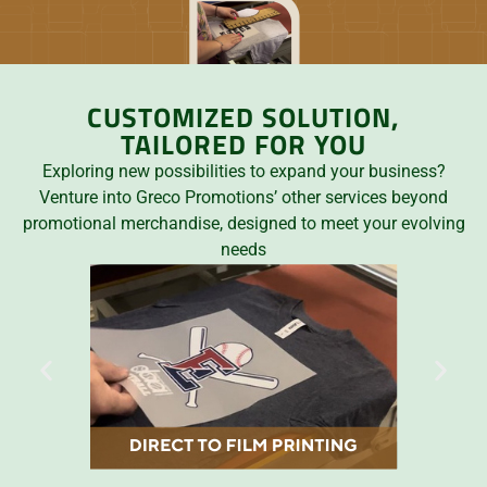
CUSTOMIZED SOLUTION,
TAILORED FOR YOU
Exploring new possibilities to expand your business?
Venture into Greco Promotions’ other services beyond
promotional merchandise, designed to meet your evolving
needs