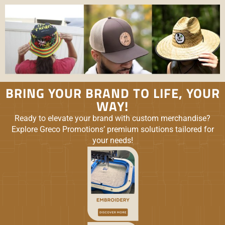
BRING YOUR BRAND TO LIFE, YOUR
WAY!
Ready to elevate your brand with custom merchandise?
Explore Greco Promotions’ premium solutions tailored for
your needs!