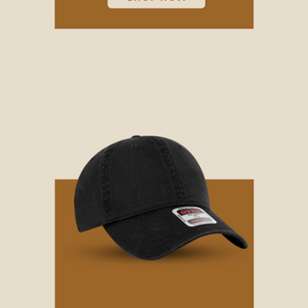
BEANIES