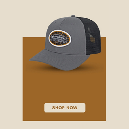
PREMIUM HATS