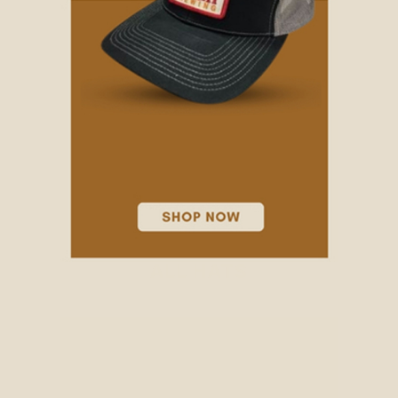
ALL HATS