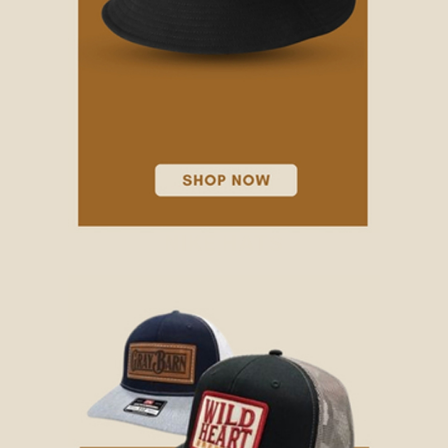
NIKE HATS