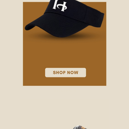
VISORS