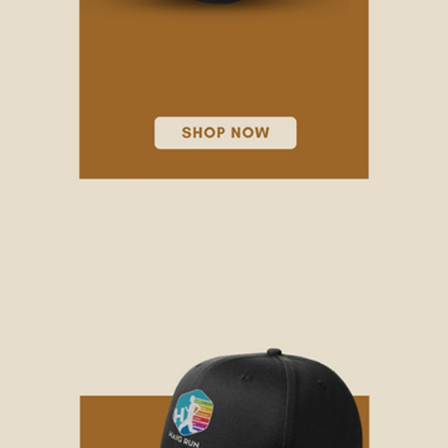
DAD HATS