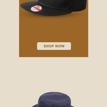
NEW ERA HATS