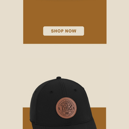
CAMO HATS