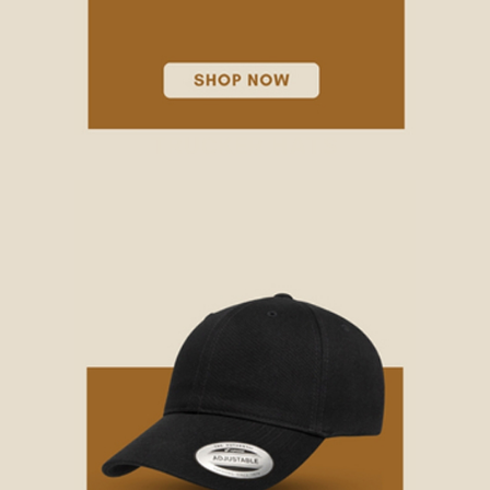
TRUCKER HATS