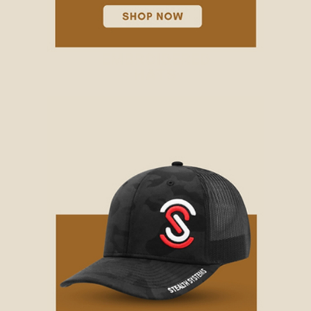
EMBROIDERED
HATS